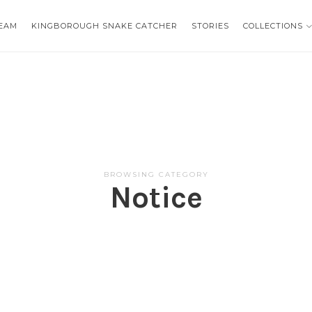
EAM
EAM
KINGBOROUGH SNAKE CATCHER
KINGBOROUGH SNAKE CATCHER
STORIES
STORIES
COLLECTIONS
COLLECTIONS
BROWSING CATEGORY
Notice