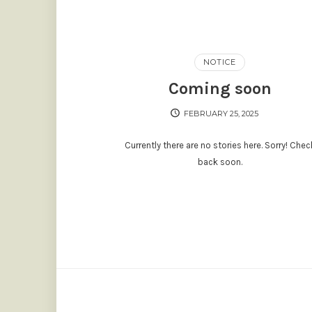
NOTICE
Coming soon
FEBRUARY 25, 2025
Currently there are no stories here. Sorry! Chec
back soon.