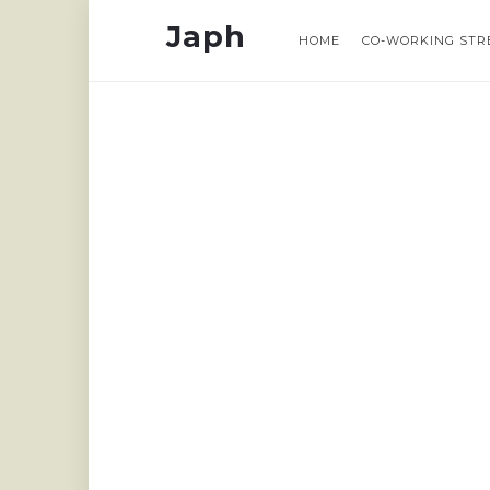
Japh
Japh
Japh
Japh
HOME
HOME
CO-WORKING STR
CO-WORKING STR