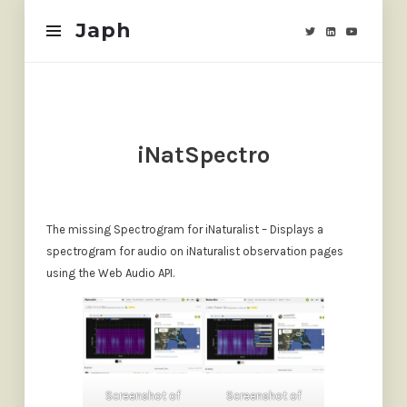
Japh
Japh
iNatSpectro
The missing Spectrogram for iNaturalist – Displays a
spectrogram for audio on iNaturalist observation pages
using the Web Audio API.
Screenshot of
Screenshot of