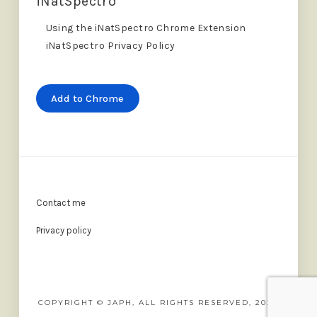
iNatSpectro
Using the iNatSpectro Chrome Extension
iNatSpectro Privacy Policy
Add to Chrome
Contact me
Privacy policy
COPYRIGHT © JAPH, ALL RIGHTS RESERVED, 2022