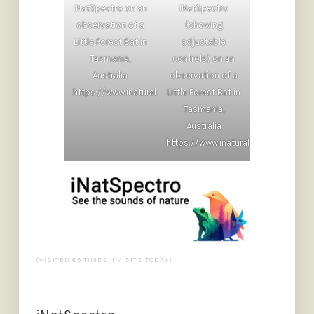
iNatSpectro on an
iNatSpectro
observation of a
(showing
Little Forest Bat in
adjustable
Tasmania,
controls) on an
Australia
observation of a
https://www.inaturalist.org/observations/265513797
Little Forest Bat in
Tasmania,
Australia
https://www.inaturalist.org/obser
(VISITED 89 TIMES, 1 VISITS TODAY)