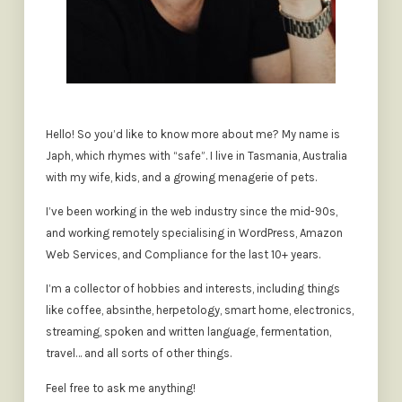
Hello! So you’d like to know more about me? My name is
Japh, which rhymes with “safe”. I live in Tasmania, Australia
with my wife, kids, and a growing menagerie of pets.
I’ve been working in the web industry since the mid-90s,
and working remotely specialising in WordPress, Amazon
Web Services, and Compliance for the last 10+ years.
I’m a collector of hobbies and interests, including things
like coffee, absinthe, herpetology, smart home, electronics,
streaming, spoken and written language, fermentation,
travel… and all sorts of other things.
Feel free to ask me anything!