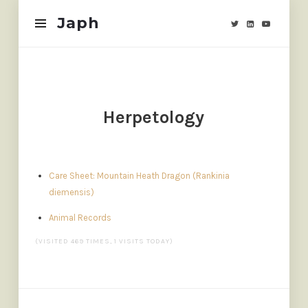
Japh
Japh
Herpetology
Care Sheet: Mountain Heath Dragon (Rankinia
diemensis)
Animal Records
(VISITED 469 TIMES, 1 VISITS TODAY)