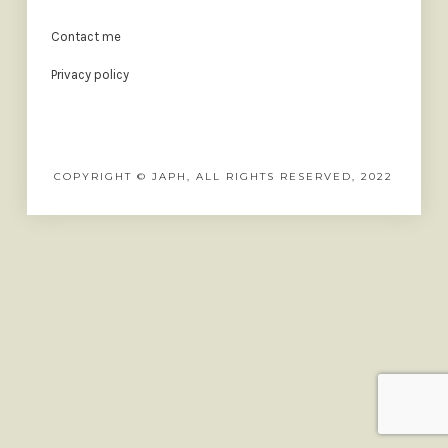
Contact me
Privacy policy
COPYRIGHT © JAPH, ALL RIGHTS RESERVED, 2022