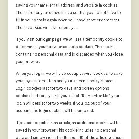
saving your name, email address and website in cookies.
These are for your convenience so that you do not have to
fill in your details again when you leave another comment.
These cookies will last for one year.
If you visit our login page, we will set a temporary cookie to
determine if your browser accepts cookies. This cookie
contains no personal data and is discarded when you close
your browser.
When you log in, we will also set up several cookies to save
your login information and your screen display choices.
Login cookies last for two days, and screen options
cookies last for a year. If you select “Remember Me”, your
login will persist for two weeks. If you log out of your
account, the login cookies will be removed.
If you edit or publish an article, an additional cookie will be
saved in your browser. This cookie includes no personal
data and simply indicates the post ID of the article you just