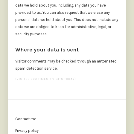
data we hold about you, including any data you have
provided to us. You can also request that we erase any
personal data we hold about you. This does not include any
data we are obliged to keep for administrative, legal, or
security purposes.
Where your data is sent
Visitor comments may be checked through an automated
spam detection service.
(VISITED 323 TIMES, 1 VISITS TODAY)
Contact me
Privacy policy