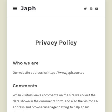
Japh
Japh
Privacy Policy
Who we are
Our website address is: https://www.japh.com.au
Comments
When visitors leave comments on the site we collect the
data shown in the comments form, and also the visitor’s IP
address and browser user agent string to help spam