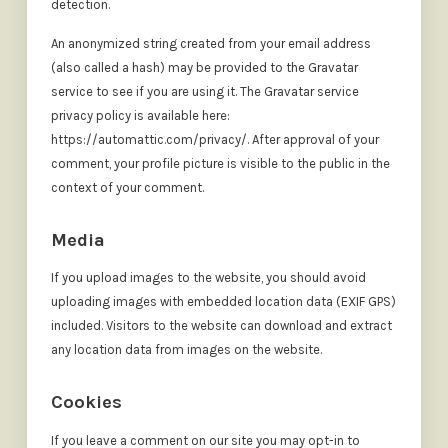
detection.
An anonymized string created from your email address
(also called a hash) may be provided to the Gravatar
service to see if you are using it. The Gravatar service
privacy policy is available here:
https://automattic.com/privacy/. After approval of your
comment, your profile picture is visible to the public in the
context of your comment.
Media
If you upload images to the website, you should avoid
uploading images with embedded location data (EXIF GPS)
included. Visitors to the website can download and extract
any location data from images on the website.
Cookies
If you leave a comment on our site you may opt-in to