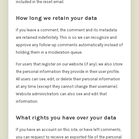
included in the reset email.
How long we retain your data
If you leave a comment, the comment and its metadata
are retained indefinitely. This is so we can recognize and
approve any follow-up comments automatically instead of
holding them in a moderation queue.
For users that register on our website (if any), we also store
the personal information they provide in their user profile.
All users can see, edit, or delete their personal information
at any time (except they cannot change their username).
Website administrators can also see and edit that
information.
What rights you have over your data
If you have an account on this site, or have left comments,
you can request to receive an exported file of the personal