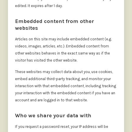
edited. It expires after 1 day.
Embedded content from other
websites
Articles on this site may include embedded content (e.g.
videos, images, articles, etc.). Embedded content from
other websites behaves in the exact same way as if the
visitor has visited the other website.
These websites may collect data about you, use cookies,
embed additional third-party tracking, and monitor your
interaction with that embedded content, including tracking
your interaction with the embedded content if you have an
account and are logged in to that website.
Who we share your data with
If you request a password reset, your IP address will be