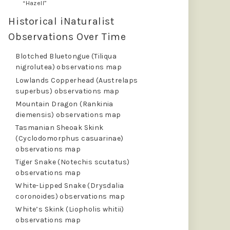
“Hazell”
Historical iNaturalist
Observations Over Time
Blotched Bluetongue (Tiliqua
nigrolutea) observations map
Lowlands Copperhead (Austrelaps
superbus) observations map
Mountain Dragon (Rankinia
diemensis) observations map
Tasmanian Sheoak Skink
(Cyclodomorphus casuarinae)
observations map
Tiger Snake (Notechis scutatus)
observations map
White-Lipped Snake (Drysdalia
coronoides) observations map
White’s Skink (Liopholis whitii)
observations map