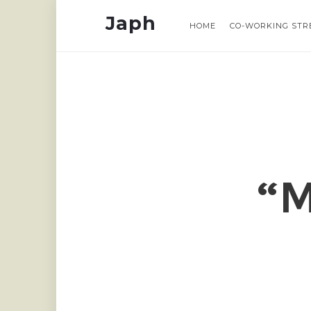
Japh
Japh
Japh
Japh
HOME
HOME
CO-WORKING STR
CO-WORKING STR
“M