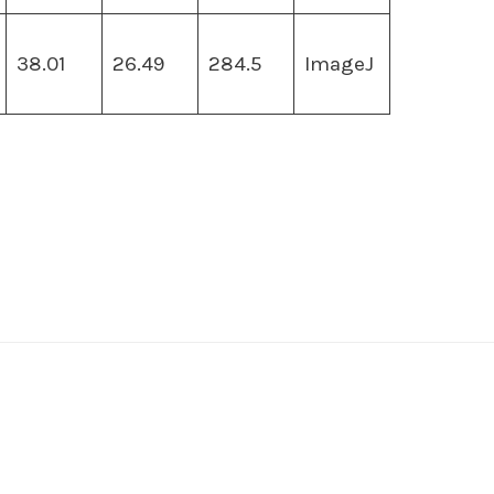
38.01
26.49
284.5
ImageJ