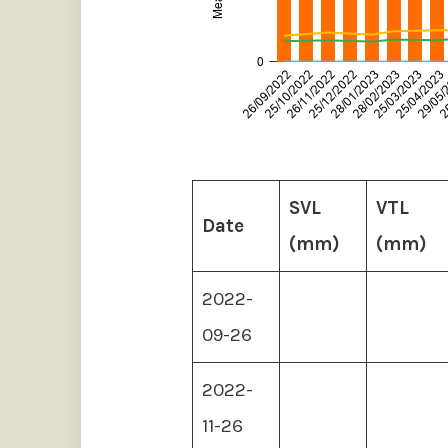
SVL
VTL
Date
(mm)
(mm)
2022-
09-26
2022-
11-26