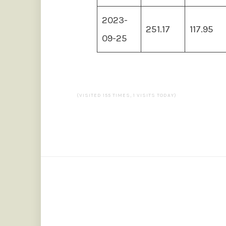
2023-
251.17
117.95
09-25
(VISITED 155 TIMES, 1 VISITS TODAY)