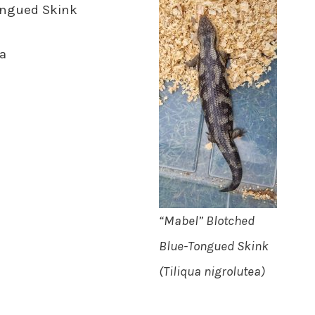
ongued Skink
a
“Mabel” Blotched
Blue-Tongued Skink
(Tiliqua nigrolutea)