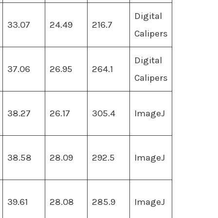
Digital
33.07
24.49
216.7
Calipers
Digital
37.06
26.95
264.1
Calipers
38.27
26.17
305.4
ImageJ
38.58
28.09
292.5
ImageJ
39.61
28.08
285.9
ImageJ