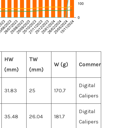
HW
TW
W (g)
Comments
(mm)
(mm)
Digital
31.83
25
170.7
Calipers
Digital
35.48
26.04
181.7
Calipers