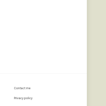
Contact me
Privacy policy