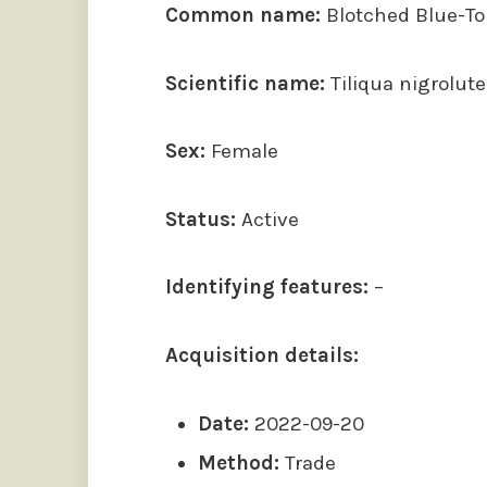
Common name:
Blotched Blue-T
Scientific name:
Tiliqua nigrolute
Sex:
Female
Status:
Active
Identifying features:
–
Acquisition details:
Date:
2022-09-20
Method:
Trade