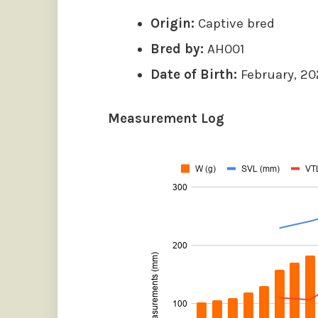
Origin:
Captive bred
Bred by:
AH001
Date of Birth:
February, 2
Measurement Log