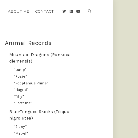
ABOUT ME
ABOUT ME
CONTACT
CONTACT
Animal Records
Mountain Dragons (Rankinia
diemensis)
“Lump”
“Rosie”
“Pooptamus Prime”
“Hagrid”
“Tilly”
“Bottoms”
Blue-Tongued Skinks (Tiliqua
nigrolutea)
“Bluey”
“Mabel”