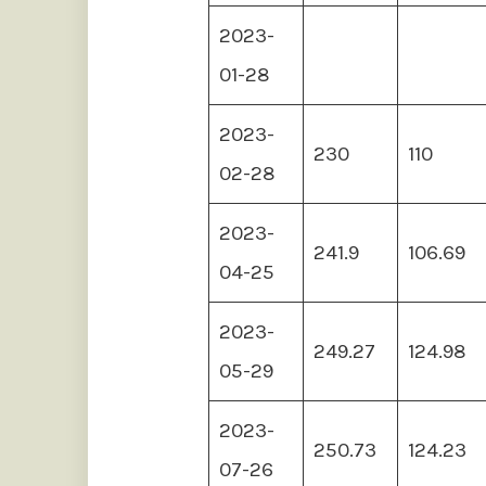
2023-
01-28
2023-
230
110
02-28
2023-
241.9
106.69
04-25
2023-
249.27
124.98
05-29
2023-
250.73
124.23
07-26