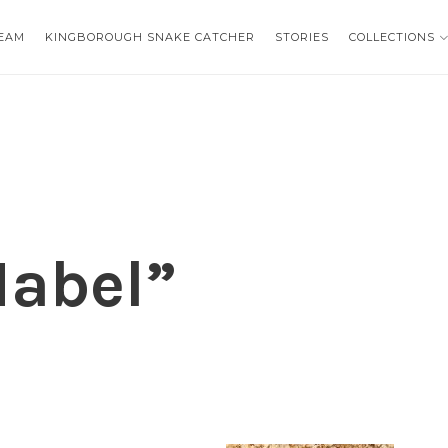
EAM
EAM
KINGBOROUGH SNAKE CATCHER
KINGBOROUGH SNAKE CATCHER
STORIES
STORIES
COLLECTIONS
COLLECTIONS
abel”